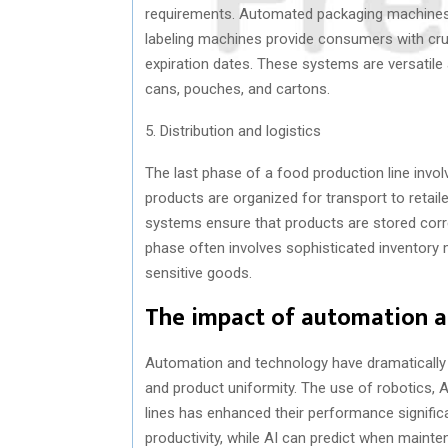
requirements. Automated packaging machines a
labeling machines provide consumers with cruci
expiration dates. These systems are versatile 
cans, pouches, and cartons.
5. Distribution and logistics
The last phase of a food production line involv
products are organized for transport to retaile
systems ensure that products are stored correc
phase often involves sophisticated inventory
sensitive goods.
The impact of automation a
Automation and technology have dramatically t
and product uniformity. The use of robotics, AI
lines has enhanced their performance signifi
productivity, while AI can predict when maint