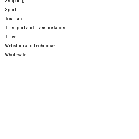
Shopping
Sport
Tourism
Transport and Transportation
Travel
Webshop and Technique
Wholesale