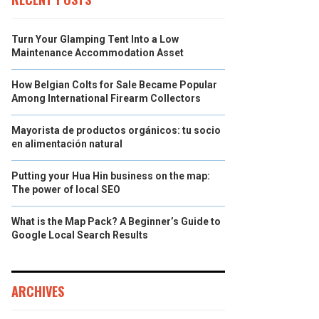
Turn Your Glamping Tent Into a Low
Maintenance Accommodation Asset
How Belgian Colts for Sale Became Popular
Among International Firearm Collectors
Mayorista de productos orgánicos: tu socio
en alimentación natural
Putting your Hua Hin business on the map:
The power of local SEO
What is the Map Pack? A Beginner’s Guide to
Google Local Search Results
ARCHIVES