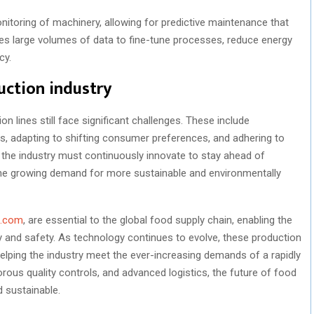
nitoring of machinery, allowing for predictive maintenance that
s large volumes of data to fine-tune processes, reduce energy
cy.
uction industry
n lines still face significant challenges. These include
ds, adapting to shifting consumer preferences, and adhering to
, the industry must continuously innovate to stay ahead of
he growing demand for more sustainable and environmentally
o.com
, are essential to the global food supply chain, enabling the
 and safety. As technology continues to evolve, these production
helping the industry meet the ever-increasing demands of a rapidly
orous quality controls, and advanced logistics, the future of food
 sustainable.