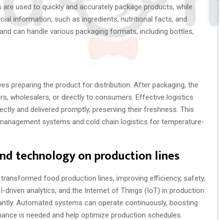
re used to quickly and accurately package products, while
al information, such as ingredients, nutritional facts, and
and can handle various packaging formats, including bottles,
es preparing the product for distribution. After packaging, the
rs, wholesalers, or directly to consumers. Effective logistics
tly and delivered promptly, preserving their freshness. This
 management systems and cold chain logistics for temperature-
nd technology on production lines
ransformed food production lines, improving efficiency, safety,
-driven analytics, and the Internet of Things (IoT) in production
cantly. Automated systems can operate continuously, boosting
enance is needed and help optimize production schedules.