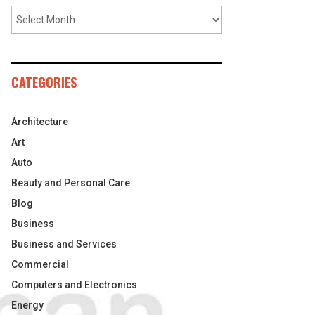
CATEGORIES
Architecture
Art
Auto
Beauty and Personal Care
Blog
Business
Business and Services
Commercial
Computers and Electronics
Energy