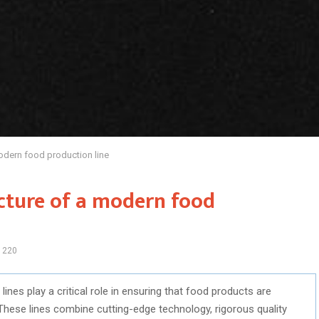
odern food production line
cture of a modern food
1220
ines play a critical role in ensuring that food products are
s. These lines combine cutting-edge technology, rigorous quality