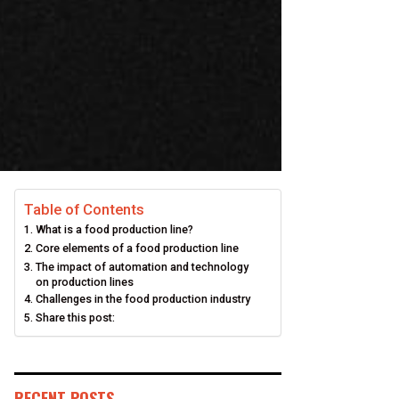
Table of Contents
What is a food production line?
Core elements of a food production line
The impact of automation and technology
on production lines
Challenges in the food production industry
Share this post:
RECENT POSTS