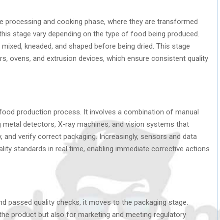
the processing and cooking phase, where they are transformed
 this stage vary depending on the type of food being produced.
s mixed, kneaded, and shaped before being dried. This stage
rs, ovens, and extrusion devices, which ensure consistent quality
re food production process. It involves a combination of manual
 metal detectors, X-ray machines, and vision systems that
y, and verify correct packaging. Increasingly, sensors and data
lity standards in real time, enabling immediate corrective actions
 passed quality checks, it moves to the packaging stage.
 the product but also for marketing and meeting regulatory