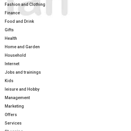
Fashion and Clothing
Finance
Food and Drink
Gifts
Health
Home and Garden
Household
Internet
Jobs and trainings
Kids
leisure and Hobby
Management
Marketing
Offers
Services