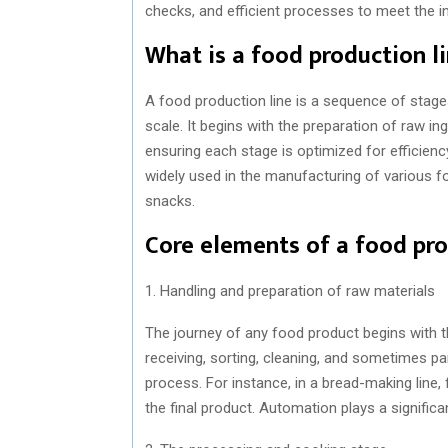
checks, and efficient processes to meet the i
What is a food production l
A food production line is a sequence of stag
scale. It begins with the preparation of raw in
ensuring each stage is optimized for efficienc
widely used in the manufacturing of various f
snacks.
Core elements of a food pro
1. Handling and preparation of raw materials
The journey of any food product begins with th
receiving, sorting, cleaning, and sometimes pa
process. For instance, in a bread-making line, 
the final product. Automation plays a significa