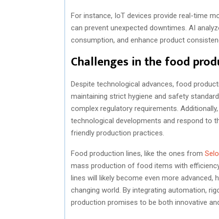
For instance, IoT devices provide real-time mo
can prevent unexpected downtimes. AI analyze
consumption, and enhance product consisten
Challenges in the food prod
Despite technological advances, food productio
maintaining strict hygiene and safety standar
complex regulatory requirements. Additionally
technological developments and respond to t
friendly production practices.
Food production lines, like the ones from
Sel
mass production of food items with efficiency
lines will likely become even more advanced, 
changing world. By integrating automation, rig
production promises to be both innovative and