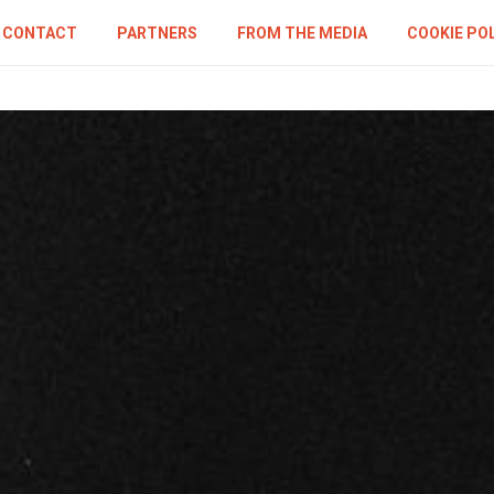
CONTACT
PARTNERS
FROM THE MEDIA
COOKIE PO