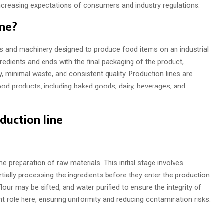
ncreasing expectations of consumers and industry regulations.
ine?
es and machinery designed to produce food items on an industrial
gredients and ends with the final packaging of the product,
y, minimal waste, and consistent quality. Production lines are
ood products, including baked goods, dairy, beverages, and
duction line
e preparation of raw materials. This initial stage involves
rtially processing the ingredients before they enter the production
flour may be sifted, and water purified to ensure the integrity of
nt role here, ensuring uniformity and reducing contamination risks.