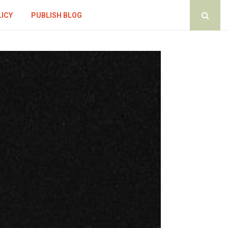
LICY
PUBLISH BLOG