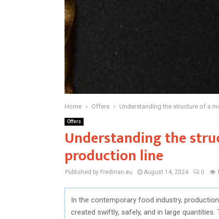
Home
Offers
Understanding the structure of a m
Offers
Understanding the stru
production line
Published by Fredman.eu
August 14, 2024
0
In the contemporary food industry, production l
created swiftly, safely, and in large quantitie