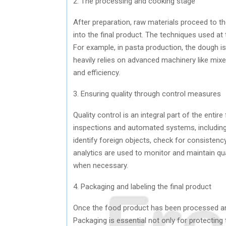
2. The processing and cooking stage
After preparation, raw materials proceed to 
into the final product. The techniques used at
For example, in pasta production, the dough i
heavily relies on advanced machinery like mixe
and efficiency.
3. Ensuring quality through control measures
Quality control is an integral part of the enti
inspections and automated systems, including
identify foreign objects, check for consistenc
analytics are used to monitor and maintain qua
when necessary.
4. Packaging and labeling the final product
Once the food product has been processed and
Packaging is essential not only for protecting