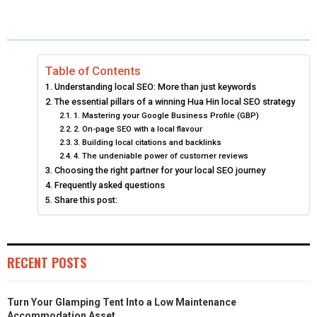
A
A
A
A
T
C
N
A
R
R
R
R
W
E
K
I
E
E
E
E
I
B
E
L
Table of Contents
Understanding local SEO: More than just keywords
O
O
O
O
T
O
D
The essential pillars of a winning Hua Hin local SEO strategy
N
1. Mastering your Google Business Profile (GBP)
N
N
N
T
O
I
2. On-page SEO with a local flavour
E
K
N
3. Building local citations and backlinks
4. The undeniable power of customer reviews
R
Choosing the right partner for your local SEO journey
Frequently asked questions
)
Share this post:
RECENT POSTS
Turn Your Glamping Tent Into a Low Maintenance
Accommodation Asset