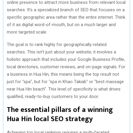
online presence to attract more business from relevant local
searches. It’s a specialized branch of SEO that focuses on a
specific geographic area rather than the entire internet. Think
of it as digital word-of-mouth, but on a much larger and
more targeted scale.
The goal is to rank highly for geographically-related
searches. This isn’t just about your website; it involves a
holistic approach that includes your Google Business Profile,
local directories, customer reviews, and on-page signals. For
a business in Hua Hin, this means being the top result not
just for "spa", but for "spa in Khao Takiab" or "best massage
near Hua Hin beach". This level of specificity is what drives
qualified, ready-to-buy customers to your door.
The essential pillars of a winning
Hua Hin local SEO strategy
Achieving top local rankings requires a multi-faceted