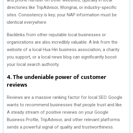
directories like TripAdvisor, Wongnai, or industry-specific
sites. Consistency is key; your NAP information must be
identical everywhere.
Backlinks from other reputable local businesses or
organizations are also incredibly valuable. A link from the
website of a local Hua Hin business association, a charity
you support, or a local news blog can significantly boost
your local search authority.
4. The undeniable power of customer
reviews
Reviews are a massive ranking factor for local SEO. Google
wants to recommend businesses that people trust and like.
A steady stream of positive reviews on your Google
Business Profile, TripAdvisor, and other relevant platforms
sends a powerful signal of quality and trustworthiness.