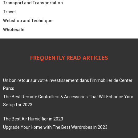
Transport and Transportation
Travel
Webshop and Technique
Wholesale
FREQUENTLY READ ARTICLES
Un bon retour sur votre investissement dans l’immobilier de Center
Parcs
The Best Remote Controllers & Accessories That Will Enhance Your
Setup for 2023
The Best Air Humidifier in 2023
Upgrade Your Home with The Best Wardrobes in 2023