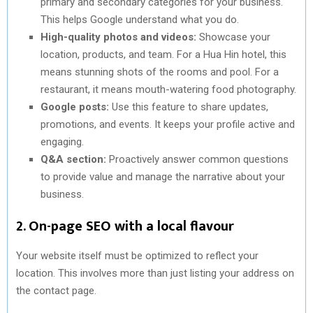
primary and secondary categories for your business.
This helps Google understand what you do.
High-quality photos and videos:
Showcase your
location, products, and team. For a Hua Hin hotel, this
means stunning shots of the rooms and pool. For a
restaurant, it means mouth-watering food photography.
Google posts:
Use this feature to share updates,
promotions, and events. It keeps your profile active and
engaging.
Q&A section:
Proactively answer common questions
to provide value and manage the narrative about your
business.
2. On-page SEO with a local flavour
Your website itself must be optimized to reflect your
location. This involves more than just listing your address on
the contact page.