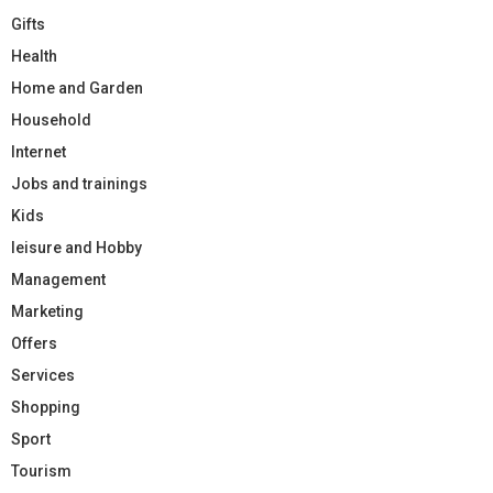
Gifts
Health
Home and Garden
Household
Internet
Jobs and trainings
Kids
leisure and Hobby
Management
Marketing
Offers
Services
Shopping
Sport
Tourism