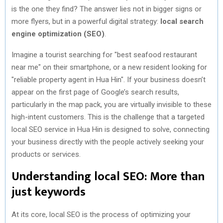
is the one they find? The answer lies not in bigger signs or
more flyers, but in a powerful digital strategy:
local search
engine optimization (SEO)
.
Imagine a tourist searching for "best seafood restaurant
near me" on their smartphone, or a new resident looking for
"reliable property agent in Hua Hin". If your business doesn’t
appear on the first page of Google’s search results,
particularly in the map pack, you are virtually invisible to these
high-intent customers. This is the challenge that a targeted
local SEO service in Hua Hin is designed to solve, connecting
your business directly with the people actively seeking your
products or services.
Understanding local SEO: More than
just keywords
At its core, local SEO is the process of optimizing your