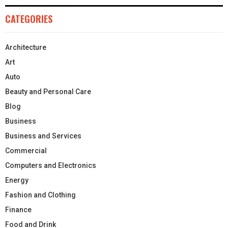
CATEGORIES
Architecture
Art
Auto
Beauty and Personal Care
Blog
Business
Business and Services
Commercial
Computers and Electronics
Energy
Fashion and Clothing
Finance
Food and Drink