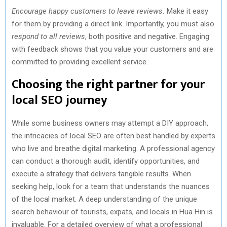
Encourage happy customers to leave reviews.
Make it easy
for them by providing a direct link. Importantly, you must also
respond to all reviews
, both positive and negative. Engaging
with feedback shows that you value your customers and are
committed to providing excellent service.
Choosing the right partner for your
local SEO journey
While some business owners may attempt a DIY approach,
the intricacies of local SEO are often best handled by experts
who live and breathe digital marketing. A professional agency
can conduct a thorough audit, identify opportunities, and
execute a strategy that delivers tangible results. When
seeking help, look for a team that understands the nuances
of the local market. A deep understanding of the unique
search behaviour of tourists, expats, and locals in Hua Hin is
invaluable. For a detailed overview of what a professional