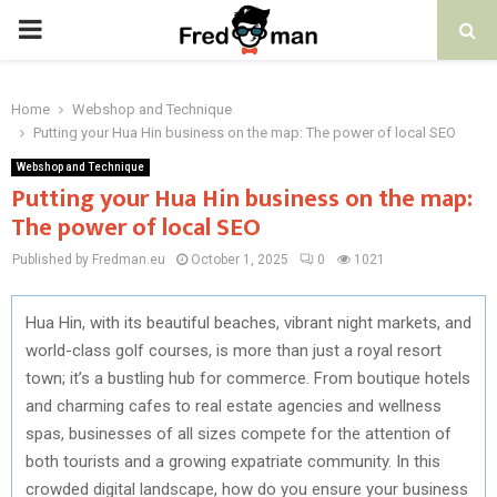
PRIMARY
MENU
Home
Webshop and Technique
Putting your Hua Hin business on the map: The power of local SEO
Webshop and Technique
Putting your Hua Hin business on the map:
The power of local SEO
Published by Fredman.eu
October 1, 2025
0
1021
Hua Hin, with its beautiful beaches, vibrant night markets, and
world-class golf courses, is more than just a royal resort
town; it’s a bustling hub for commerce. From boutique hotels
and charming cafes to real estate agencies and wellness
spas, businesses of all sizes compete for the attention of
both tourists and a growing expatriate community. In this
crowded digital landscape, how do you ensure your business