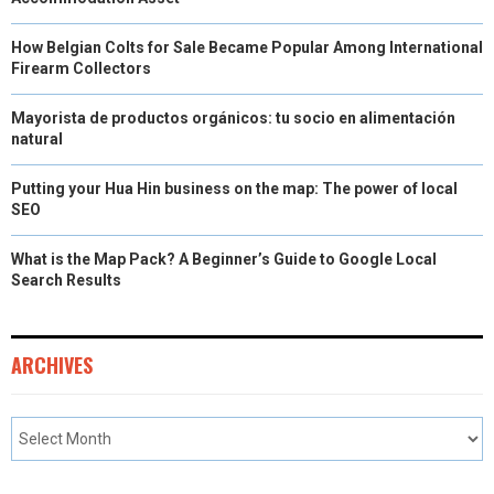
How Belgian Colts for Sale Became Popular Among International
Firearm Collectors
Mayorista de productos orgánicos: tu socio en alimentación
natural
Putting your Hua Hin business on the map: The power of local
SEO
What is the Map Pack? A Beginner’s Guide to Google Local
Search Results
ARCHIVES