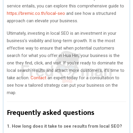
service entails, you can explore this comprehensive guide to
https://bremic.co.th/local-seo
and see how a structured
approach can elevate your business.
Ultimately, investing in local SEO is an investment in your
business’s visibility and long-term growth. It is the most
effective way to ensure that when potential customers
search for what you offer in Hua Hin, your business is the
one they find, click, and visit. If you’re ready to dominate the
local search results and attract more customers, it’s time to
take action.
Contact
an expert today for a consultation to
see how a tailored strategy can put your business on the
map.
Frequently asked questions
1. How long does it take to see results from local SEO?