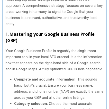
approach. A comprehensive strategy focuses on several key
areas working in harmony to signal to Google that your
business is a relevant, authoritative, and trustworthy local
entity.
1. Mastering your Google Business Profile
(GBP)
Your Google Business Profile is arguably the single most
important tool in your local SEO arsenal. It is the information
box that appears on the right-hand side of a Google search
and in Google Maps. A fully optimized GBP is non-negotiable.
Complete and accurate information:
This sounds
basic, but it’s crucial. Ensure your business name,
address, and phone number (NAP) are exactly the same
across your GBP and all other online listings.
Category selection:
Choose the most accurate