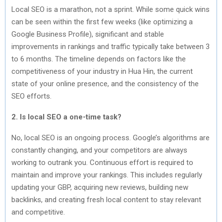
Local SEO is a marathon, not a sprint. While some quick wins
can be seen within the first few weeks (like optimizing a
Google Business Profile), significant and stable
improvements in rankings and traffic typically take between 3
to 6 months. The timeline depends on factors like the
competitiveness of your industry in Hua Hin, the current
state of your online presence, and the consistency of the
SEO efforts.
2. Is local SEO a one-time task?
No, local SEO is an ongoing process. Google’s algorithms are
constantly changing, and your competitors are always
working to outrank you. Continuous effort is required to
maintain and improve your rankings. This includes regularly
updating your GBP, acquiring new reviews, building new
backlinks, and creating fresh local content to stay relevant
and competitive.