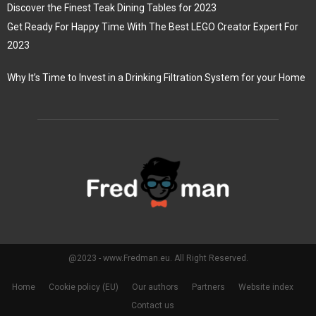
Discover the Finest Teak Dining Tables for 2023
Get Ready For Happy Time With The Best LEGO Creator Expert For
2023
Why It’s Time to Invest in a Drinking Filtration System for your Home
@2023 - www.Fredman.eu. All Right Reserved.
Home
Cookie policy (EU)
Our authors
Partners
Website index
Contact us