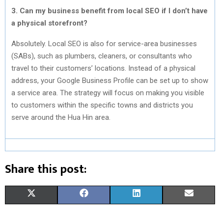
3. Can my business benefit from local SEO if I don’t have
a physical storefront?
Absolutely. Local SEO is also for service-area businesses
(SABs), such as plumbers, cleaners, or consultants who
travel to their customers’ locations. Instead of a physical
address, your Google Business Profile can be set up to show
a service area. The strategy will focus on making you visible
to customers within the specific towns and districts you
serve around the Hua Hin area.
Share this post:
S
S
S
S
X
F
L
E
H
H
H
H
(
A
I
M