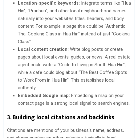
Location-specific keywords:
Integrate terms like "Hua
Hin", "Pranburi", and other local neighbourhood names
naturally into your website’s titles, headers, and body
content. For example, a page title could be "Authentic
Thai Cooking Class in Hua Hin" instead of just "Cooking
Class".
Local content creation:
Write blog posts or create
pages about local events, guides, or news. A real estate
agent could write a "Guide to Living in South Hua Hin",
while a cafe could blog about "The Best Coffee Spots
to Work From in Hua Hin". This establishes local
authority.
Embedded Google map:
Embedding a map on your
contact page is a strong local signal to search engines.
3. Building local citations and backlinks
Citations are mentions of your business’s name, address,
and phone number on other websites, typically in local