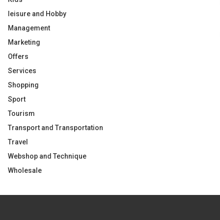
leisure and Hobby
Management
Marketing
Offers
Services
Shopping
Sport
Tourism
Transport and Transportation
Travel
Webshop and Technique
Wholesale