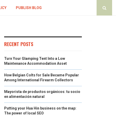
LICY
PUBLISH BLOG
RECENT POSTS
Turn Your Glamping Tent Into a Low
Maintenance Accommodation Asset
How Belgian Colts for Sale Became Popular
Among International Firearm Collectors
Mayorista de productos orgánicos: tu socio
en alimentación natural
Putting your Hua Hin business on the map:
The power of local SEO