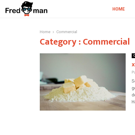
HOME
Home
Commercial
Category : Commercial
C
x
P
S
g
d
H