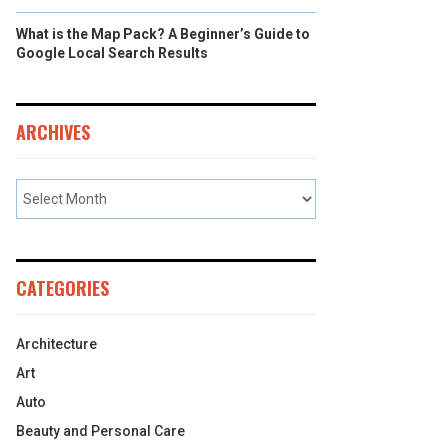
What is the Map Pack? A Beginner’s Guide to
Google Local Search Results
ARCHIVES
CATEGORIES
Architecture
Art
Auto
Beauty and Personal Care