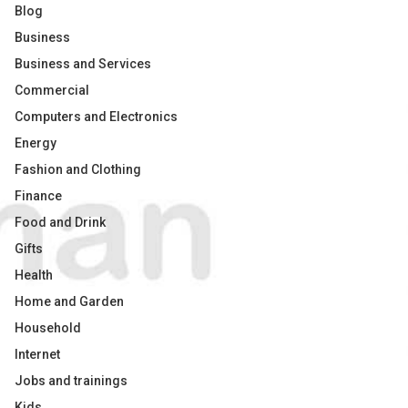
Blog
Business
Business and Services
Commercial
Computers and Electronics
Energy
Fashion and Clothing
Finance
Food and Drink
Gifts
Health
Home and Garden
Household
Internet
Jobs and trainings
Kids