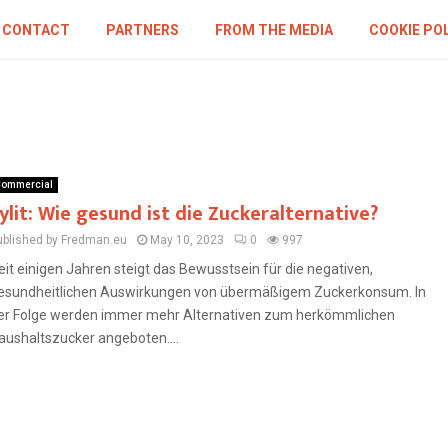
CONTACT
PARTNERS
FROM THE MEDIA
COOKIE PO
ommercial
ylit: Wie gesund ist die Zuckeralternative?
ublished by Fredman.eu
May 10, 2023
0
997
eit einigen Jahren steigt das Bewusstsein für die negativen,
esundheitlichen Auswirkungen von übermäßigem Zuckerkonsum. In
er Folge werden immer mehr Alternativen zum herkömmlichen
aushaltszucker angeboten....