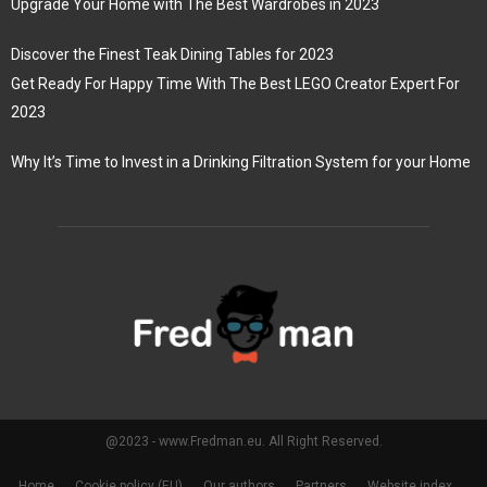
Upgrade Your Home with The Best Wardrobes in 2023
Discover the Finest Teak Dining Tables for 2023
Get Ready For Happy Time With The Best LEGO Creator Expert For
2023
Why It’s Time to Invest in a Drinking Filtration System for your Home
@2023 - www.Fredman.eu. All Right Reserved.
Home
Cookie policy (EU)
Our authors
Partners
Website index