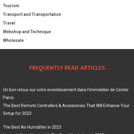
Tourism
Transport and Transportation
Travel
Webshop and Technique
Wholesale
FREQUENTLY READ ARTICLES
Un bon retour sur votre investissement dans l’immobilier de Center
Parcs
The Best Remote Controllers & Accessories That Will Enhance Your
Setup for 2023
The Best Air Humidifier in 2023