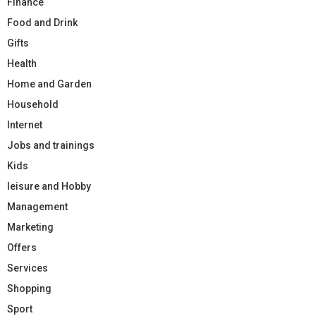
Finance
Food and Drink
Gifts
Health
Home and Garden
Household
Internet
Jobs and trainings
Kids
leisure and Hobby
Management
Marketing
Offers
Services
Shopping
Sport