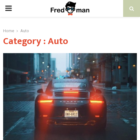
PRIMARY
MENU
Home
Auto
Category : Auto