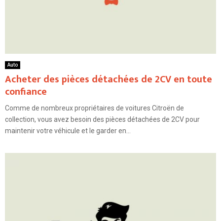
Auto
Acheter des pièces détachées de 2CV en toute
confiance
Comme de nombreux propriétaires de voitures Citroën de
collection, vous avez besoin des pièces détachées de 2CV pour
maintenir votre véhicule et le garder en...