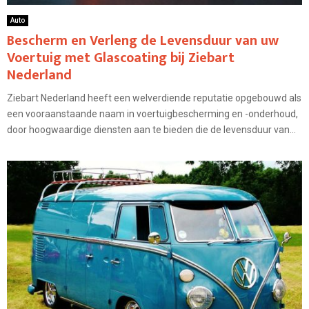
Auto
Bescherm en Verleng de Levensduur van uw
Voertuig met Glascoating bij Ziebart
Nederland
Ziebart Nederland heeft een welverdiende reputatie opgebouwd als
een vooraanstaande naam in voertuigbescherming en -onderhoud,
door hoogwaardige diensten aan te bieden die de levensduur van...