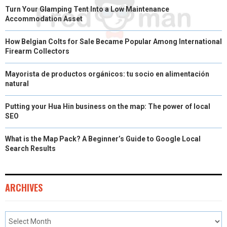
Turn Your Glamping Tent Into a Low Maintenance
Accommodation Asset
How Belgian Colts for Sale Became Popular Among International
Firearm Collectors
Mayorista de productos orgánicos: tu socio en alimentación
natural
Putting your Hua Hin business on the map: The power of local
SEO
What is the Map Pack? A Beginner’s Guide to Google Local
Search Results
ARCHIVES