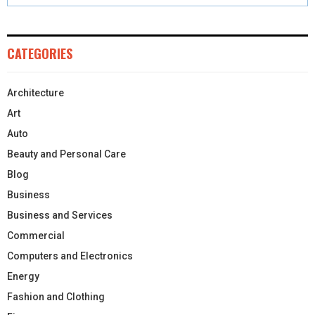
CATEGORIES
Architecture
Art
Auto
Beauty and Personal Care
Blog
Business
Business and Services
Commercial
Computers and Electronics
Energy
Fashion and Clothing