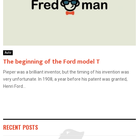
Auto
The beginning of the Ford model T
Pieper was a brilliant inventor, but the timing of his invention was
very unfortunate. In 1908, a year before his patent was granted,
Henri Ford...
RECENT POSTS