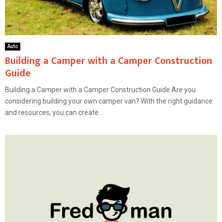
Auto
Building a Camper with a Camper Construction
Guide
Building a Camper with a Camper Construction Guide Are you
considering building your own camper van? With the right guidance
and resources, you can create...