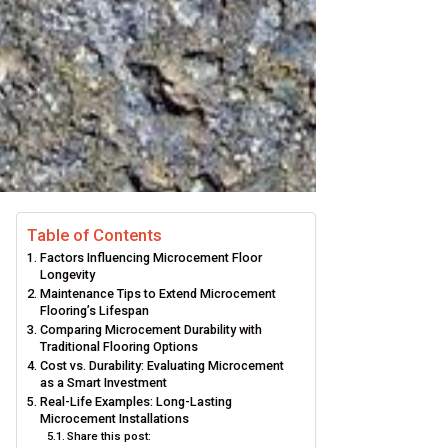
Table of Contents
Factors Influencing Microcement Floor
Longevity
Maintenance Tips to Extend Microcement
Flooring’s Lifespan
Comparing Microcement Durability with
Traditional Flooring Options
Cost vs. Durability: Evaluating Microcement
as a Smart Investment
Real-Life Examples: Long-Lasting
Microcement Installations
Share this post: