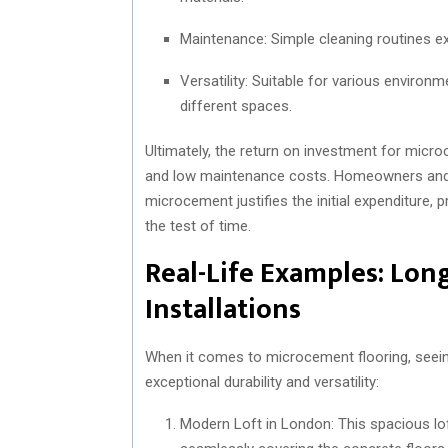
Maintenance: Simple cleaning routines ex
Versatility: Suitable for various environ
different spaces.
Ultimately, the return on investment for micr
and low maintenance costs. Homeowners and bus
microcement justifies the initial expenditure, 
the test of time.
Real-Life Examples: Lon
Installations
When it comes to microcement flooring, seeing 
exceptional durability and versatility:
Modern Loft in London: This spacious l