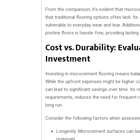
From the comparison, it’s evident that microc
that traditional flooring options often lack. 
vulnerable to everyday wear and tear. Addition
pristine floors is hassle-free, providing lasting
Cost vs. Durability: Eva
Investment
Investing in microcement flooring means balanci
While the upfront expenses might be higher co
can lead to significant savings over time. It
requirements, reduces the need for frequent re
long run.
Consider the following factors when assessi
Longevity: Microcement surfaces can las
materials.