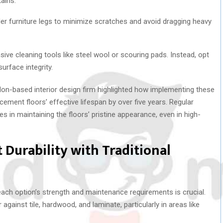
ains.
er furniture legs to minimize scratches and avoid dragging heavy
sive cleaning tools like steel wool or scouring pads. Instead, opt
urface integrity.
don-based interior design firm highlighted how implementing these
cement floors’ effective lifespan by over five years. Regular
es in maintaining the floors’ pristine appearance, even in high-
Durability with Traditional
each option’s strength and maintenance requirements is crucial.
inst tile, hardwood, and laminate, particularly in areas like