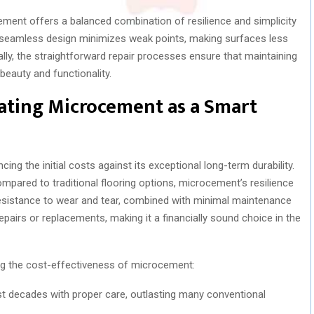
ement offers a balanced combination of resilience and simplicity
Its seamless design minimizes weak points, making surfaces less
ally, the straightforward repair processes ensure that maintaining
 beauty and functionality.
luating Microcement as a Smart
ng the initial costs against its exceptional long-term durability.
mpared to traditional flooring options, microcement’s resilience
s resistance to wear and tear, combined with minimal maintenance
pairs or replacements, making it a financially sound choice in the
ng the cost-effectiveness of microcement:
t decades with proper care, outlasting many conventional