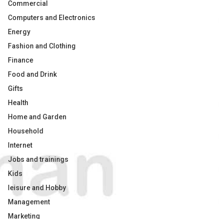
Commercial
Computers and Electronics
Energy
Fashion and Clothing
Finance
Food and Drink
Gifts
Health
Home and Garden
Household
Internet
Jobs and trainings
Kids
leisure and Hobby
Management
Marketing