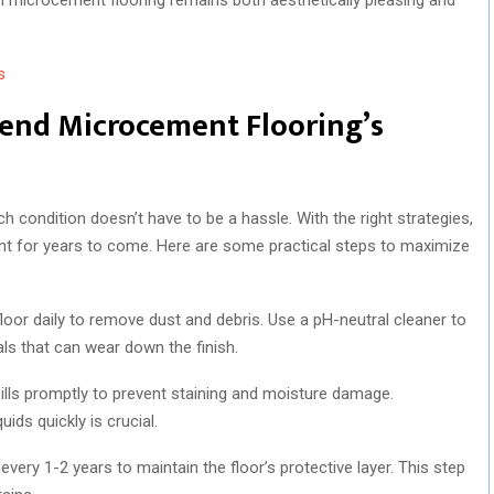
s
tend Microcement Flooring’s
 condition doesn’t have to be a hassle. With the right strategies,
ient for years to come. Here are some practical steps to maximize
oor daily to remove dust and debris. Use a pH-neutral cleaner to
ls that can wear down the finish.
lls promptly to prevent staining and moisture damage.
ids quickly is crucial.
 every 1-2 years to maintain the floor’s protective layer. This step