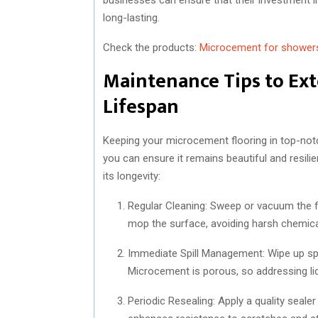
long-lasting.
Check the products:
Microcement for shower
Maintenance Tips to Ex
Lifespan
Keeping your microcement flooring in top-notch
you can ensure it remains beautiful and resil
its longevity:
Regular Cleaning: Sweep or vacuum the fl
mop the surface, avoiding harsh chemica
Immediate Spill Management: Wipe up spi
Microcement is porous, so addressing liqu
Periodic Resealing: Apply a quality sealer