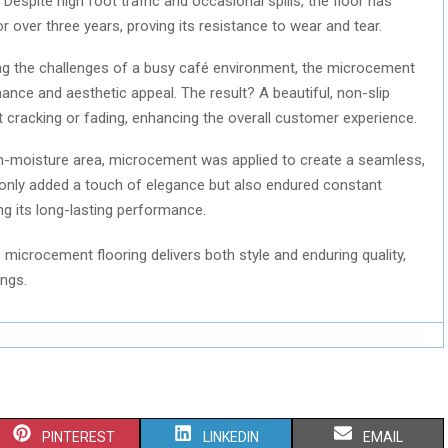
Despite high foot traffic and occasional spills, the floor has
for over three years, proving its resistance to wear and tear.
g the challenges of a busy café environment, the microcement
ance and aesthetic appeal. The result? A beautiful, non-slip
t cracking or fading, enhancing the overall customer experience.
h-moisture area, microcement was applied to create a seamless,
t only added a touch of elegance but also endured constant
 its long-lasting performance.
microcement flooring delivers both style and enduring quality,
ings.
S
S
S
PINTEREST
LINKEDIN
EMAIL