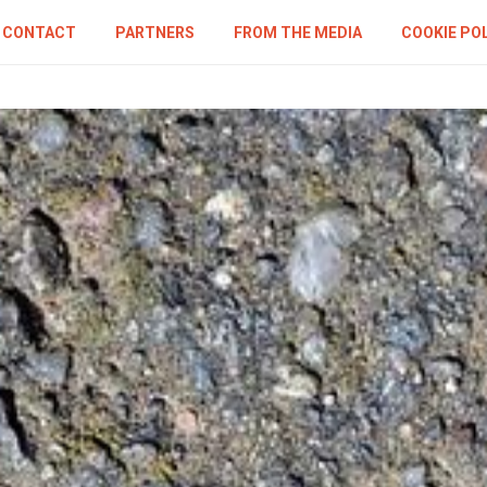
CONTACT
PARTNERS
FROM THE MEDIA
COOKIE PO