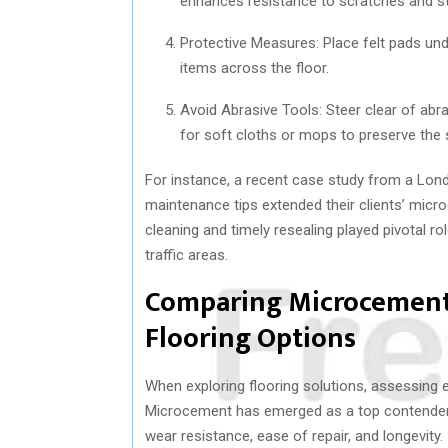
enhances resistance to scratches and st
Protective Measures: Place felt pads und
items across the floor.
Avoid Abrasive Tools: Steer clear of abra
for soft cloths or mops to preserve the s
For instance, a recent case study from a Lon
maintenance tips extended their clients’ micro
cleaning and timely resealing played pivotal rol
traffic areas.
Comparing Microcement 
Flooring Options
When exploring flooring solutions, assessing 
Microcement has emerged as a top contender aga
wear resistance, ease of repair, and longevity.