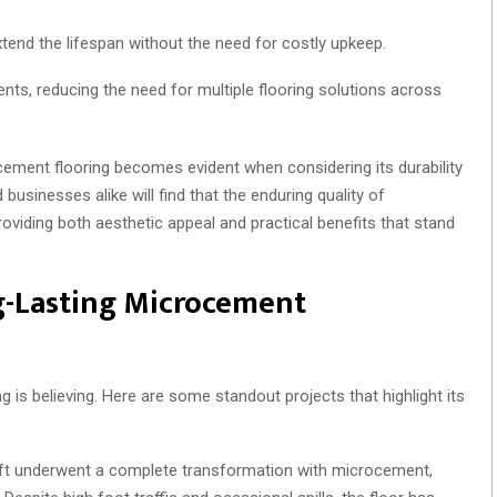
tend the lifespan without the need for costly upkeep.
ments, reducing the need for multiple flooring solutions across
ocement flooring becomes evident when considering its durability
inesses alike will find that the enduring quality of
providing both aesthetic appeal and practical benefits that stand
g-Lasting Microcement
is believing. Here are some standout projects that highlight its
oft underwent a complete transformation with microcement,