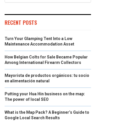
RECENT POSTS
Turn Your Glamping Tent Into a Low
Maintenance Accommodation Asset
How Belgian Colts for Sale Became Popular
Among International Firearm Collectors
Mayorista de productos orgánicos: tu socio
en alimentación natural
Putting your Hua Hin business on the map:
The power of local SEO
What is the Map Pack? A Beginner’s Guide to
Google Local Search Results