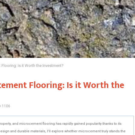
 Flooring: Is it Worth the Investment?
cement Flooring: Is it Worth the
1106
property, and microcement flooring has rapidly gained popularity thanks to its
 design and durable materials, I’ll explore whether microcement truly stands the