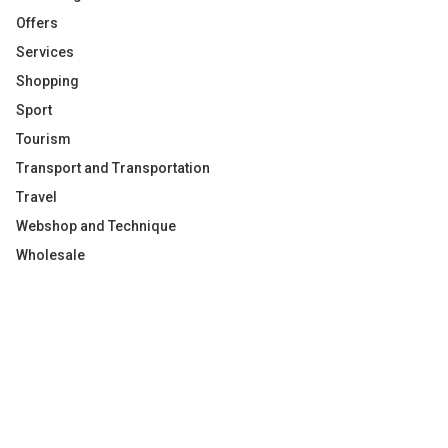
Offers
Services
Shopping
Sport
Tourism
Transport and Transportation
Travel
Webshop and Technique
Wholesale