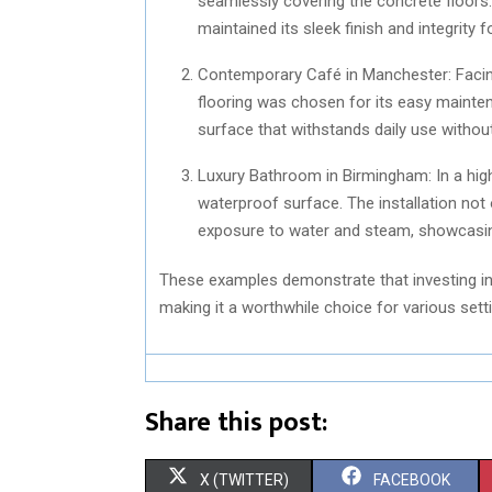
seamlessly covering the concrete floors. 
maintained its sleek finish and integrity 
Contemporary Café in Manchester: Facin
flooring was chosen for its easy mainten
surface that withstands daily use withou
Luxury Bathroom in Birmingham: In a hig
waterproof surface. The installation no
exposure to water and steam, showcasing
These examples demonstrate that investing in 
making it a worthwhile choice for various sett
Share this post:
S
S
X (TWITTER)
FACEBOOK