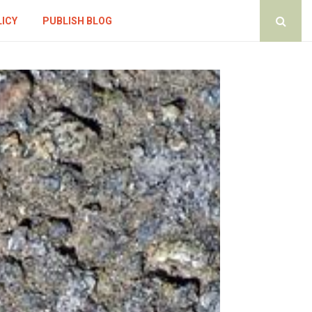
LICY
PUBLISH BLOG