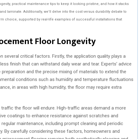
ongevity, practical maintenance tips to keep it looking pristine, and how it stacks
 and laminate. Additionally, we’ll delve into the cost versus durability debate to
m choice, supported by real-life examples of successful installations that
rocement Floor Longevity
several critical factors. Firstly, the application quality plays a
mless finish that can withstand daily wear and tear. Experts’ advice
preparation and the precise mixing of materials to extend the
ironmental conditions such as humidity and temperature fluctuations
nce, in areas with high humidity, the floor may require extra
traffic the floor will endure. High-traffic areas demand a more
ctive coatings to enhance resistance against scratches and
regular maintenance, including prompt cleaning and periodic
vity. By carefully considering these factors, homeowners and
n microcement flooring remains both aesthetically pleasing and