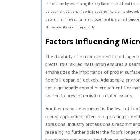
test of time by examining the key factors that affect its l
up against traditional flooring options like tile, hardwood,
determine if investing in microcement is a smart long-ter
showcase its enduring quality.
Factors Influencing Mic
The durability of a microcement floor hinges on 
pivotal role; skilled installation ensures a sea
emphasizes the importance of proper surface 
floor’s lifespan effectively. Additionally, env
can significantly impact microcement. For insta
sealing to prevent moisture-related issues.
Another major determinant is the level of foot 
robust application, often incorporating prote
abrasions. Industry professionals recommend 
resealing, to further bolster the floor’s longe
businesses can ensure that their investment i