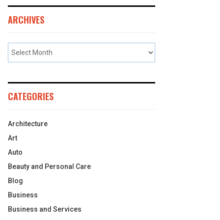
ARCHIVES
CATEGORIES
Architecture
Art
Auto
Beauty and Personal Care
Blog
Business
Business and Services