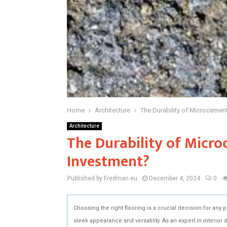
Home
Architecture
The Durability of Microcement
Architecture
The Durability of Micro
Investment?
Published by Fredman.eu
December 4, 2024
0
Choosing the right flooring is a crucial decision for any 
sleek appearance and versatility. As an expert in interior