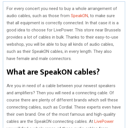
For every concert you need to buy a whole arrangement of
audio cables, such as those from
SpeakON
, to make sure
that all equipment is correctly connected. In that case it is a
good idea to choose for LivePower. This store near Brussels
provides a lot of cables in bulk. Thanks to their easy-to-use
webshop, you will be able to buy all kinds of audio cables,
such as their SpeakON cables, in every length. They also
have female and male connectors.
What are SpeakON cables?
Are you in need of a cable between your newest speakers
and amplifiers? Then you will need a connecting cable. Of
course there are plenty of different brands which sell these
connecting cables, such as Cordial. These experts even have
their own brand. One of the most famous and high-quality
cables are the SpeakON connecting cables. At
LivePower