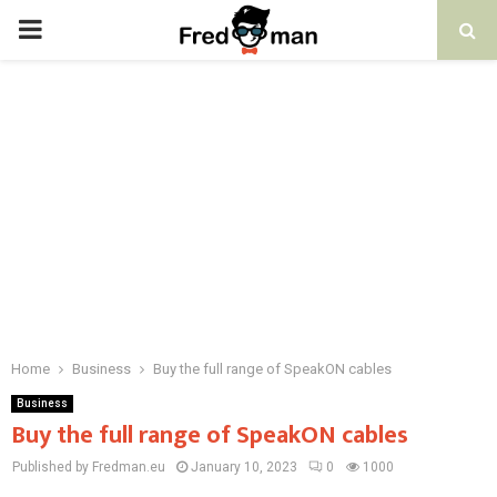
PRIMARY
MENU
Home
Business
Buy the full range of SpeakON cables
Business
Buy the full range of SpeakON cables
Published by Fredman.eu
January 10, 2023
0
1000