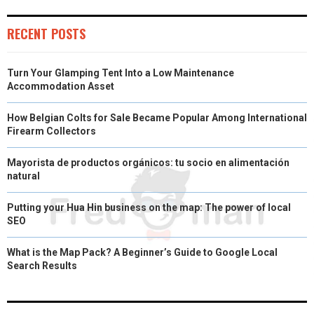
)
RECENT POSTS
Turn Your Glamping Tent Into a Low Maintenance
Accommodation Asset
How Belgian Colts for Sale Became Popular Among International
Firearm Collectors
Mayorista de productos orgánicos: tu socio en alimentación
natural
Putting your Hua Hin business on the map: The power of local
SEO
What is the Map Pack? A Beginner’s Guide to Google Local
Search Results