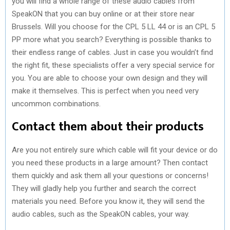
you will find a whole range of these audio cables from
SpeakON that you can buy online or at their store near
Brussels. Will you choose for the CPL 5 LL 44 or is an CPL 5
PP more what you search? Everything is possible thanks to
their endless range of cables. Just in case you wouldn’t find
the right fit, these specialists offer a very special service for
you. You are able to choose your own design and they will
make it themselves. This is perfect when you need very
uncommon combinations.
Contact them about their products
Are you not entirely sure which cable will fit your device or do
you need these products in a large amount? Then contact
them quickly and ask them all your questions or concerns!
They will gladly help you further and search the correct
materials you need. Before you know it, they will send the
audio cables, such as the SpeakON cables, your way.