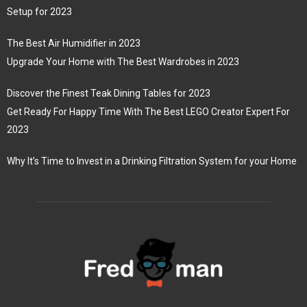
Setup for 2023
The Best Air Humidifier in 2023
Upgrade Your Home with The Best Wardrobes in 2023
Discover the Finest Teak Dining Tables for 2023
Get Ready For Happy Time With The Best LEGO Creator Expert For
2023
Why It’s Time to Invest in a Drinking Filtration System for your Home