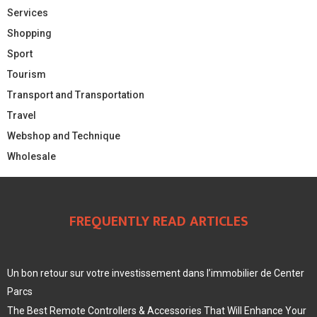
Services
Shopping
Sport
Tourism
Transport and Transportation
Travel
Webshop and Technique
Wholesale
FREQUENTLY READ ARTICLES
Un bon retour sur votre investissement dans l’immobilier de Center
Parcs
The Best Remote Controllers & Accessories That Will Enhance Your