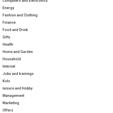
Computers and Electronics
Energy
Fashion and Clothing
Finance
Food and Drink
Gifts
Health
Home and Garden
Household
Internet
Jobs and trainings
Kids
leisure and Hobby
Management
Marketing
Offers