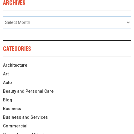
ARCHIVES
CATEGORIES
Architecture
Art
Auto
Beauty and Personal Care
Blog
Business
Business and Services
Commercial